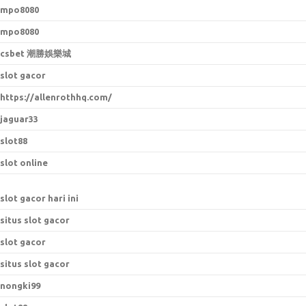
mpo8080
mpo8080
csbet 潮勝娛樂城
slot gacor
https://allenrothhq.com/
jaguar33
slot88
slot online
slot gacor hari ini
situs slot gacor
slot gacor
situs slot gacor
nongki99