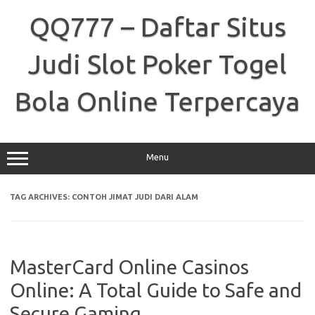
Skip
to
QQ777 – Daftar Situs
content
Judi Slot Poker Togel
Bola Online Terpercaya
Menu
TAG ARCHIVES:
CONTOH JIMAT JUDI DARI ALAM
MasterCard Online Casinos
Online: A Total Guide to Safe and
Secure Gaming