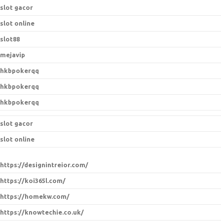
slot gacor
slot online
slot88
mejavip
hkbpokerqq
hkbpokerqq
hkbpokerqq
slot gacor
slot online
https://designintreior.com/
https://koi365l.com/
https://homekw.com/
https://knowtechie.co.uk/