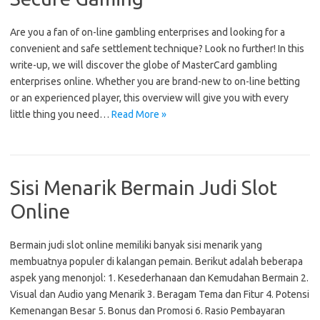
Are you a fan of on-line gambling enterprises and looking for a
convenient and safe settlement technique? Look no further! In this
write-up, we will discover the globe of MasterCard gambling
enterprises online. Whether you are brand-new to on-line betting
or an experienced player, this overview will give you with every
little thing you need…
Read More »
Sisi Menarik Bermain Judi Slot
Online
Bermain judi slot online memiliki banyak sisi menarik yang
membuatnya populer di kalangan pemain. Berikut adalah beberapa
aspek yang menonjol: 1. Kesederhanaan dan Kemudahan Bermain 2.
Visual dan Audio yang Menarik 3. Beragam Tema dan Fitur 4. Potensi
Kemenangan Besar 5. Bonus dan Promosi 6. Rasio Pembayaran