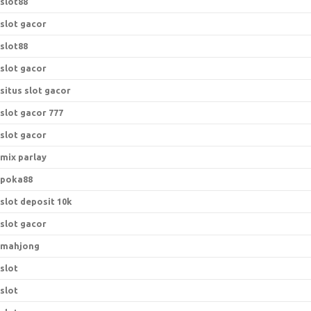
slot88
slot gacor
slot88
slot gacor
situs slot gacor
slot gacor 777
slot gacor
mix parlay
poka88
slot deposit 10k
slot gacor
mahjong
slot
slot