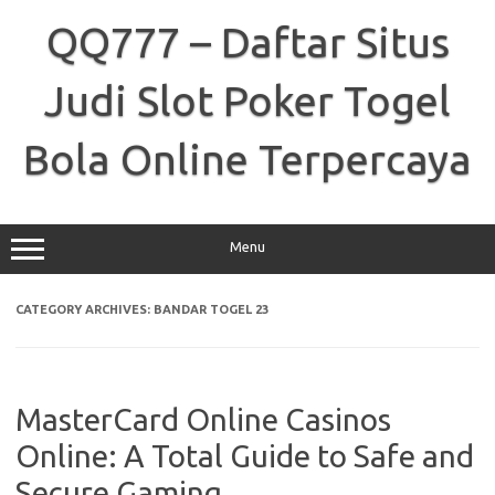
Skip
to
QQ777 – Daftar Situs
content
Judi Slot Poker Togel
Bola Online Terpercaya
Menu
CATEGORY ARCHIVES:
BANDAR TOGEL 23
MasterCard Online Casinos
Online: A Total Guide to Safe and
Secure Gaming