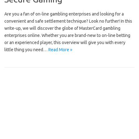
Are you a fan of on-line gambling enterprises and looking for a
convenient and safe settlement technique? Look no further! In this
write-up, we will discover the globe of MasterCard gambling
enterprises online. Whether you are brand-new to on-line betting
or an experienced player, this overview will give you with every
little thing you need…
Read More »