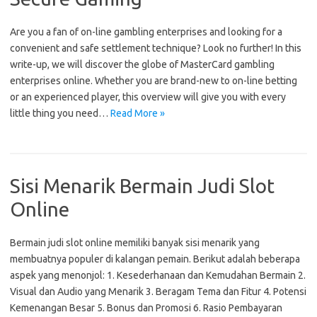
Are you a fan of on-line gambling enterprises and looking for a
convenient and safe settlement technique? Look no further! In this
write-up, we will discover the globe of MasterCard gambling
enterprises online. Whether you are brand-new to on-line betting
or an experienced player, this overview will give you with every
little thing you need…
Read More »
Sisi Menarik Bermain Judi Slot
Online
Bermain judi slot online memiliki banyak sisi menarik yang
membuatnya populer di kalangan pemain. Berikut adalah beberapa
aspek yang menonjol: 1. Kesederhanaan dan Kemudahan Bermain 2.
Visual dan Audio yang Menarik 3. Beragam Tema dan Fitur 4. Potensi
Kemenangan Besar 5. Bonus dan Promosi 6. Rasio Pembayaran