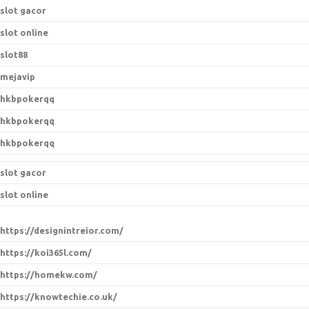
slot gacor
slot online
slot88
mejavip
hkbpokerqq
hkbpokerqq
hkbpokerqq
slot gacor
slot online
https://designintreior.com/
https://koi365l.com/
https://homekw.com/
https://knowtechie.co.uk/