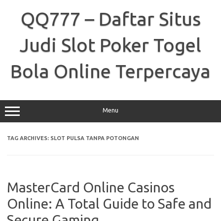
Skip
to
QQ777 – Daftar Situs
content
Judi Slot Poker Togel
Bola Online Terpercaya
Menu
TAG ARCHIVES:
SLOT PULSA TANPA POTONGAN
MasterCard Online Casinos
Online: A Total Guide to Safe and
Secure Gaming